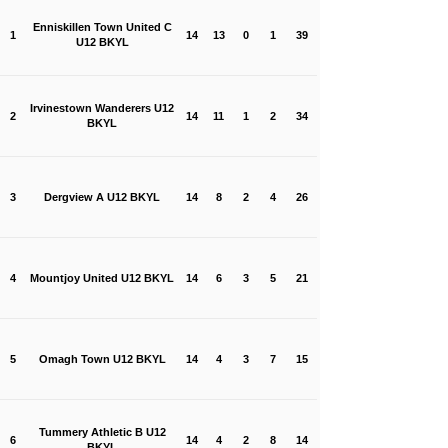
Enniskillen Town United C
1
14
13
0
1
39
U12 BKYL
Irvinestown Wanderers U12
2
14
11
1
2
34
BKYL
3
Dergview A U12 BKYL
14
8
2
4
26
4
Mountjoy United U12 BKYL
14
6
3
5
21
5
Omagh Town U12 BKYL
14
4
3
7
15
Tummery Athletic B U12
6
14
4
2
8
14
BKYL