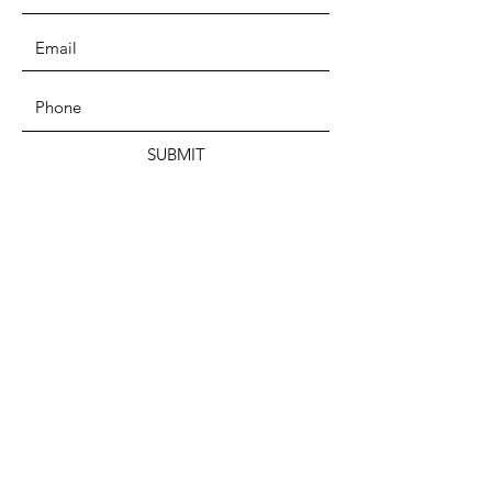
SUBMIT