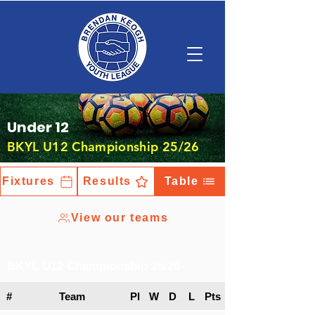
Under 12
BKYL U12 Championship 25/26
Fixtures
Results
Table
View our teams
BKYL U12 Championship 25/26
#
Team
Pl
W
D
L
Pts