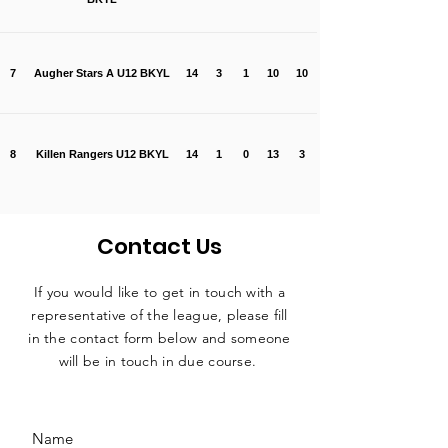
7
Augher Stars A U12 BKYL
14
3
1
10
10
8
Killen Rangers U12 BKYL
14
1
0
13
3
Contact Us
If you would like to get in touch with a
representative
of the league, please fill
in the contact form below and someone
will be in touch in due course.