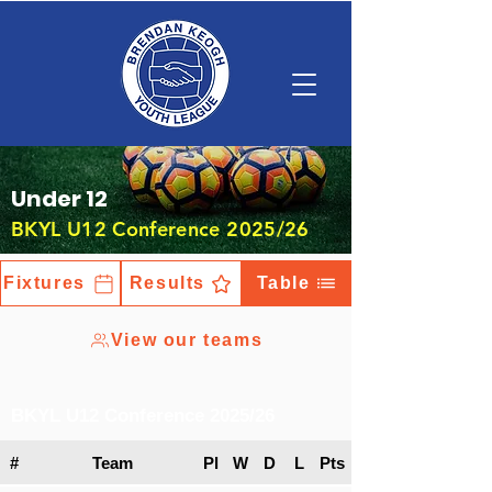
Under 12
BKYL U12 Conference 2025/26
Fixtures
Results
Table
View our teams
BKYL U12 Conference 2025/26
#
Team
Pl
W
D
L
Pts