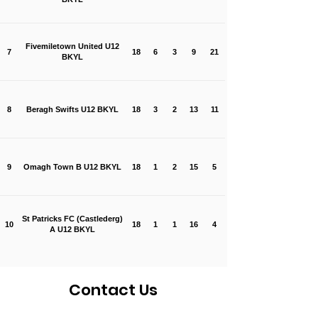
Fivemiletown United U12
7
18
6
3
9
21
BKYL
8
Beragh Swifts U12 BKYL
18
3
2
13
11
9
Omagh Town B U12 BKYL
18
1
2
15
5
St Patricks FC (Castlederg)
10
18
1
1
16
4
A U12 BKYL
Contact Us