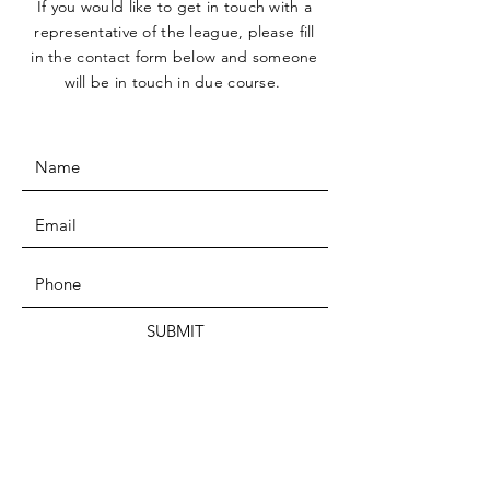
If you would like to get in touch with a
representative
of the league, please fill
in the contact form below and someone
will be in touch in due course.
SUBMIT