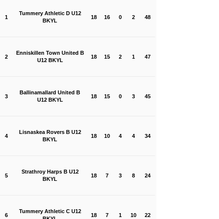
Tummery Athletic D U12
1
18
16
0
2
48
BKYL
Enniskillen Town United B
2
18
15
2
1
47
U12 BKYL
Ballinamallard United B
3
18
15
0
3
45
U12 BKYL
Lisnaskea Rovers B U12
4
18
10
4
4
34
BKYL
Strathroy Harps B U12
5
18
7
3
8
24
BKYL
Tummery Athletic C U12
6
18
7
1
10
22
BKYL