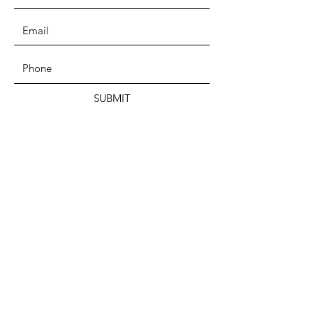
SUBMIT