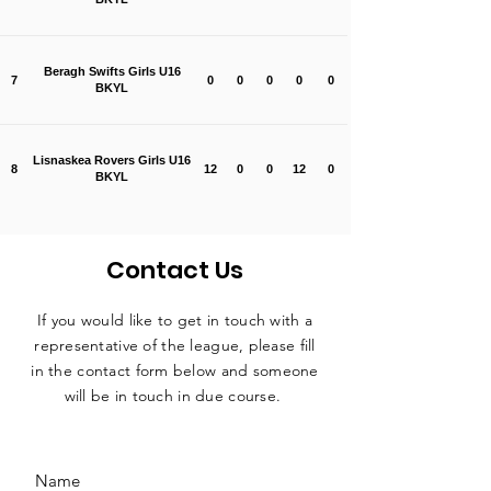
Beragh Swifts Girls U16
7
0
0
0
0
0
BKYL
Lisnaskea Rovers Girls U16
8
12
0
0
12
0
BKYL
Contact Us
If you would like to get in touch with a
representative
of the league, please fill
in the contact form below and someone
will be in touch in due course.