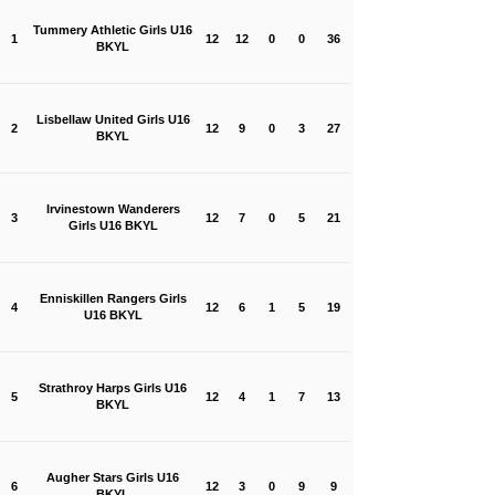
Tummery Athletic Girls U16
1
12
12
0
0
36
BKYL
Lisbellaw United Girls U16
2
12
9
0
3
27
BKYL
Irvinestown Wanderers
3
12
7
0
5
21
Girls U16 BKYL
Enniskillen Rangers Girls
4
12
6
1
5
19
U16 BKYL
Strathroy Harps Girls U16
5
12
4
1
7
13
BKYL
Augher Stars Girls U16
6
12
3
0
9
9
BKYL