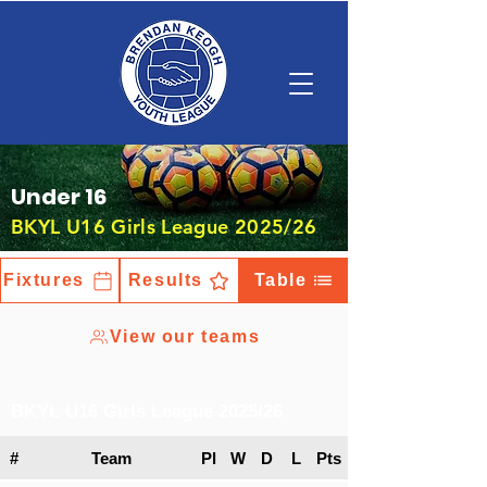
Under 16
BKYL U16 Girls League 2025/26
Fixtures
Results
Table
View our teams
BKYL U16 Girls League 2025/26
#
Team
Pl
W
D
L
Pts