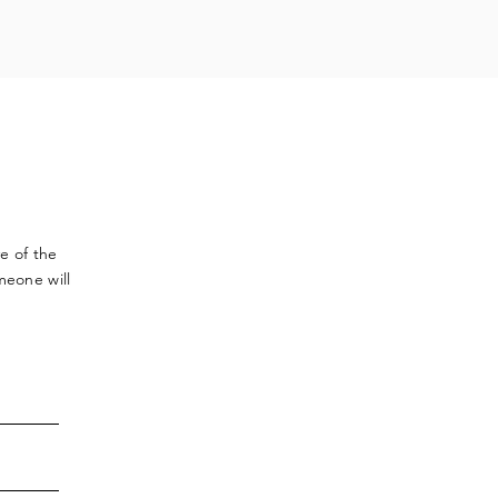
ve
of the
meone will