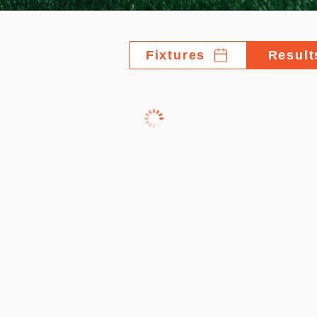
Fixtures
Result