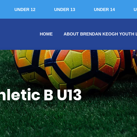
UNDER 12
UNDER 13
UNDER 14
U
HOME
ABOUT BRENDAN KEOGH YOUTH 
etic B U13