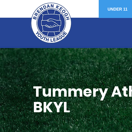
UNDER 11
Tummery Athl
BKYL