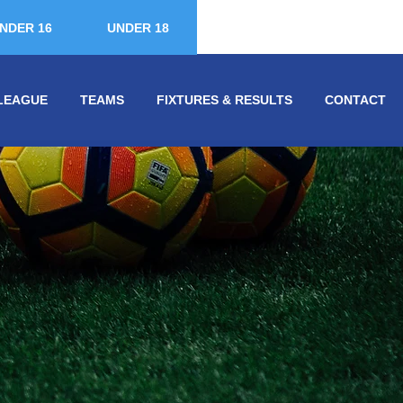
NDER 16
UNDER 18
LEAGUE
TEAMS
FIXTURES & RESULTS
CONTACT