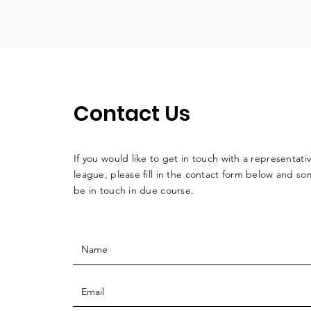
Contact Us
If you would like to get in touch with a
representati
league, please fill in the contact form below and so
be in touch in due course.